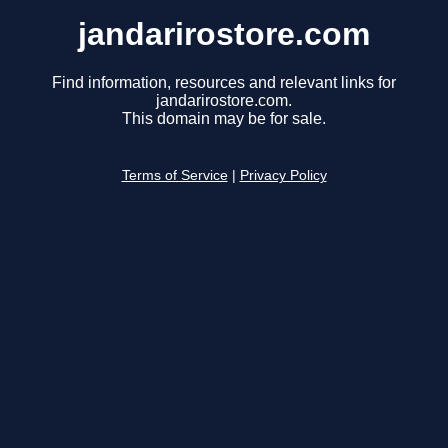
jandarirostore.com
Find information, resources and relevant links for
jandarirostore.com.
This domain may be for sale.
Terms of Service
|
Privacy Policy