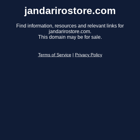
jandarirostore.com
Find information, resources and relevant links for
jandarirostore.com.
This domain may be for sale.
Terms of Service
|
Privacy Policy